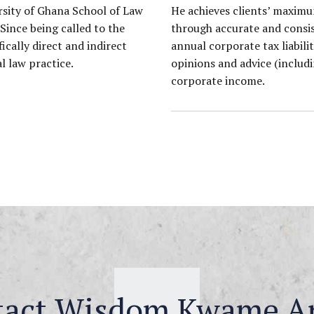
rsity of Ghana School of Law
He achieves clients’ maximu
 Since being called to the
through accurate and consist
ically direct and indirect
annual corporate tax liabil
l law practice.
opinions and advice (includi
corporate income.
tact Wisdom Kwame A