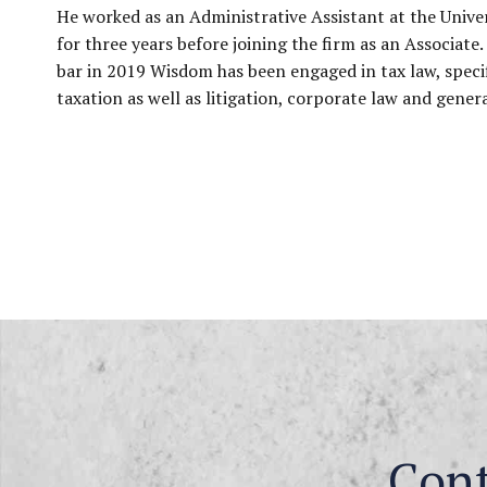
He worked as an Administrative Assistant at the Unive
for three years before joining the firm as an Associate.
bar in 2019 Wisdom has been engaged in tax law, specif
taxation as well as litigation, corporate law and genera
Con