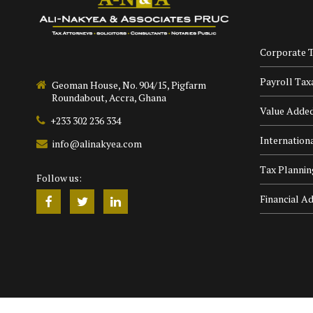
Corporate T
Payroll Tax
Geoman House, No. 904/15, Pigfarm
Roundabout, Accra, Ghana
Value Adde
+233 302 236 334
Internation
info@alinakyea.com
Tax Plannin
Follow us:
Financial Ad