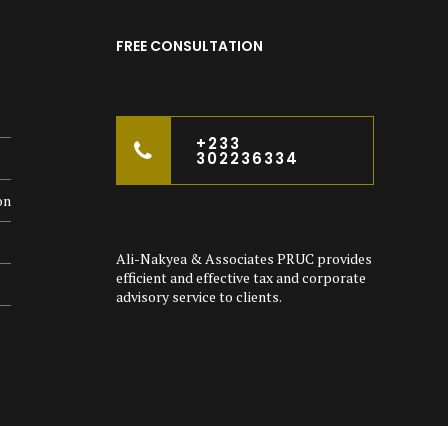
FREE CONSULTATION
+233
302236334
on
Ali-Nakyea & Associates PRUC provides
efficient and effective tax and corporate
advisory service to clients.