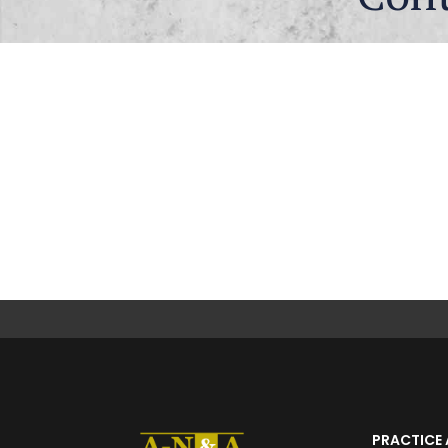
PRACTICE 