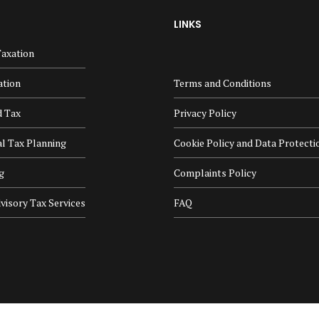
LINKS
axation
ation
Terms and Conditions
d Tax
Privacy Policy
al Tax Planning
Cookie Policy and Data Protecti
g
Complaints Policy
visory Tax Services
FAQ