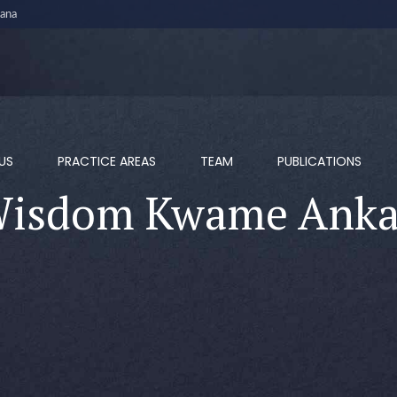
ana
US
PRACTICE AREAS
TEAM
PUBLICATIONS
isdom Kwame Ank