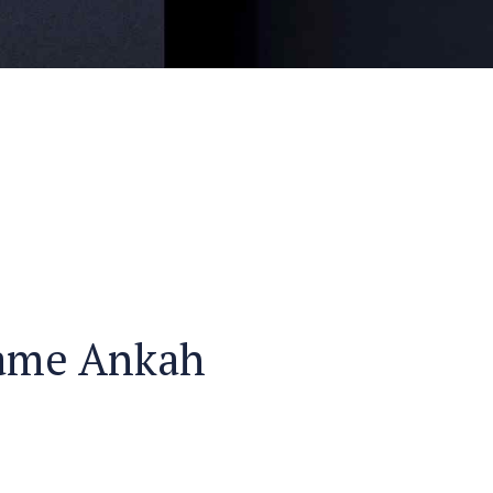
ame Ankah