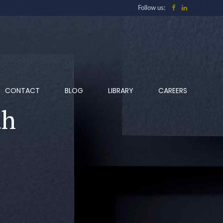
Follow us:
CONTACT
BLOG
LIBRARY
CAREERS
ah