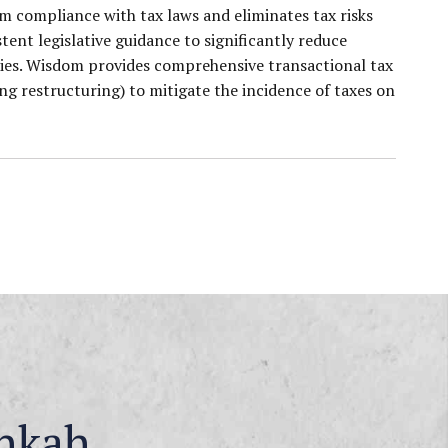
m compliance with tax laws and eliminates tax risks
ent legislative guidance to significantly reduce
ities. Wisdom provides comprehensive transactional tax
ng restructuring) to mitigate the incidence of taxes on
nkah