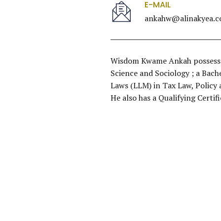
E-MAIL
ankahw@alinakyea.
Wisdom Kwame Ankah possesses 
Science and Sociology ; a Bache
Laws (LLM) in Tax Law, Policy 
He also has a Qualifying Certi