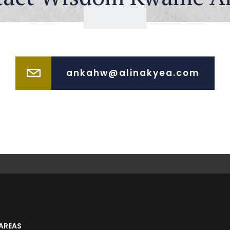
ankahw@alinakyea.com
AREAS