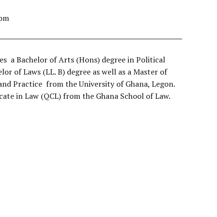
com
a Bachelor of Arts (Hons) degree in Political
lor of Laws (LL. B) degree as well as a Master of
and Practice from the University of Ghana, Legon.
ficate in Law (QCL) from the Ghana School of Law.