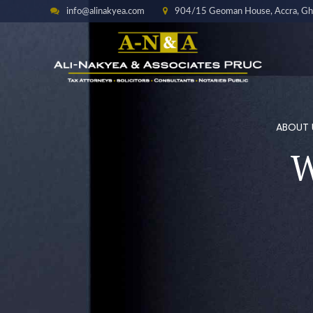
info@alinakyea.com
904/15 Geoman House, Accra, Gh
ABOUT 
W