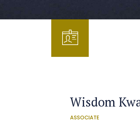
Wisdom Kw
ASSOCIATE