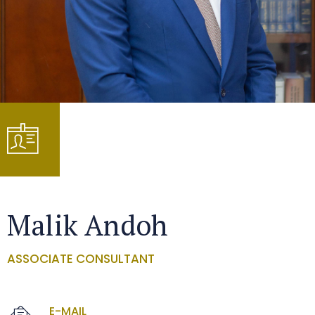
Malik Andoh
ASSOCIATE CONSULTANT
E-MAIL