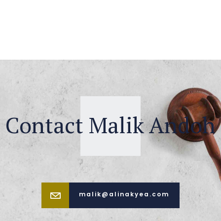
Contact Malik Andoh
malik@alinakyea.com