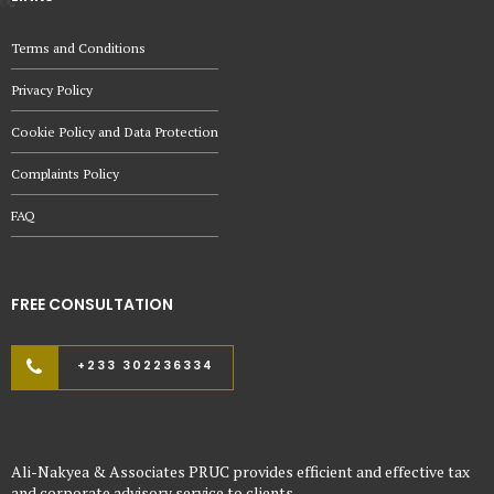
Terms and Conditions
Privacy Policy
Cookie Policy and Data Protection
Complaints Policy
FAQ
FREE CONSULTATION
+233 302236334
Ali-Nakyea & Associates PRUC provides efficient and effective tax
and corporate advisory service to clients.