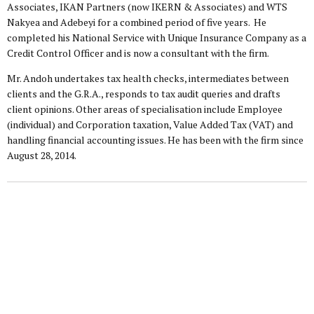
Associates, IKAN Partners (now IKERN & Associates) and WTS
Nakyea and Adebeyi for a combined period of five years. He
completed his National Service with Unique Insurance Company as a
Credit Control Officer and is now a consultant with the firm.
Mr. Andoh undertakes tax health checks, intermediates between
clients and the G.R.A., responds to tax audit queries and drafts
client opinions. Other areas of specialisation include Employee
(individual) and Corporation taxation, Value Added Tax (VAT) and
handling financial accounting issues. He has been with the firm since
August 28, 2014.