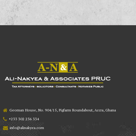
Geoman House, No. 904/15, Pigfarm Roundabout, Accra, Ghana
+233 302 236 334
info@alinakyea.com