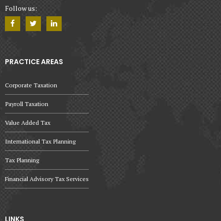
Follow us:
PRACTICE AREAS
Corporate Taxation
Payroll Taxation
Value Added Tax
International Tax Planning
Tax Planning
Financial Advisory Tax Services
LINKS