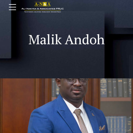
Malik Andoh