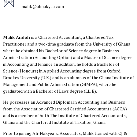
malik@alinakyea.com
Malik Andoh
is a Chartered Accountant, a Chartered Tax
Practitioner and a two-time graduate from the University of Ghana
where he obtained his Bachelor of Science degree in Business
Administration (Accounting Option) and a Master of Science degree
in Accounting and Finance. In addition, he holds a Bachelor of
Science (Honours) in Applied Accounting degree from Oxford
Brookes University (U.K.) and is an alumnus of the Ghana Institute of
Management and Public Administration (GIMPA), where he
graduated with a Bachelor of Laws degree (LL. B).
He possesses an Advanced Diploma in Accounting and Business
from the Association of Chartered Certified Accountants (ACCA)
and is a member of both The Institute of Chartered Accountants,
Ghana and the Chartered Institute of Taxation, Ghana.
Prior to joining Ali-Nakyea & Associates, Malik trained with CJ &